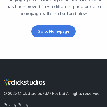
has been moved. Try a different page or go to
homepage with the button below.
Go to Homepage
©
2026 Click Studios (SA) Pty Ltd
All rights reserved
Privacy Policy