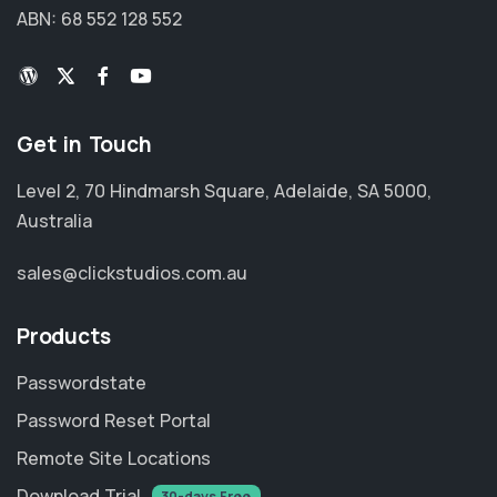
ABN: 68 552 128 552
Get in Touch
Level 2, 70 Hindmarsh Square, Adelaide, SA 5000,
Australia
sales@clickstudios.com.au
Products
Passwordstate
Password Reset Portal
Remote Site Locations
Download Trial
30-days Free