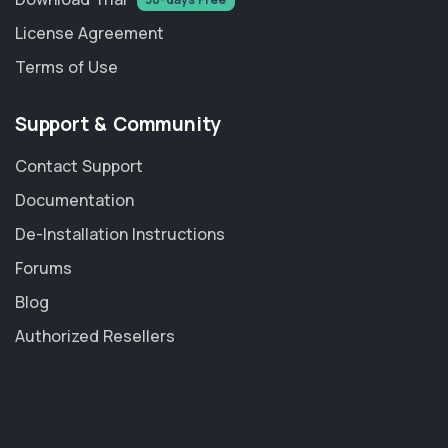
License Agreement
Terms of Use
Support & Community
Contact Support
Documentation
De-Installation Instructions
Forums
Blog
Authorized Resellers