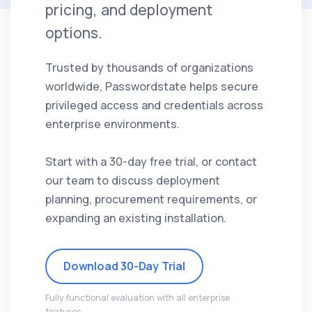
pricing, and deployment
options.
Trusted by thousands of organizations
worldwide, Passwordstate helps secure
privileged access and credentials across
enterprise environments.
Start with a 30-day free trial, or contact
our team to discuss deployment
planning, procurement requirements, or
expanding an existing installation.
Download 30-Day Trial
Fully functional evaluation with all enterprise
features.