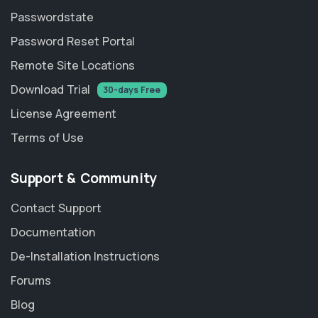
Passwordstate
Password Reset Portal
Remote Site Locations
Download Trial
30-days Free
License Agreement
Terms of Use
Support & Community
Contact Support
Documentation
De-Installation Instructions
Forums
Blog