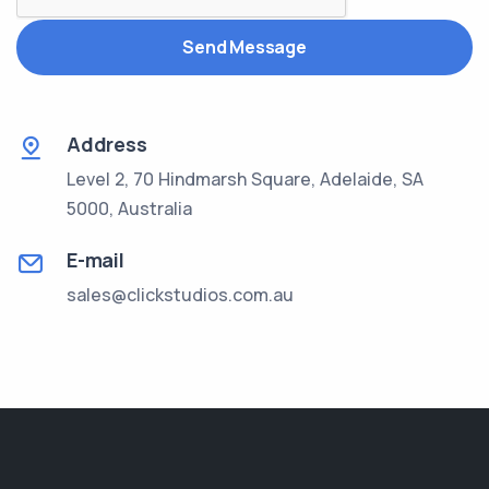
Send Message
Address
Level 2, 70 Hindmarsh Square, Adelaide, SA
5000, Australia
E-mail
sales@clickstudios.com.au