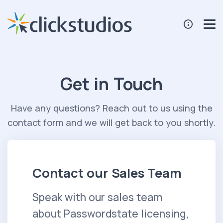
Get in Touch
Have any questions? Reach out to us using the
contact form and we will get back to you shortly.
Contact our Sales Team
Speak with our sales team
about Passwordstate licensing,