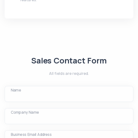
Sales Contact Form
All fields are required.
Name
Company Name
Business Email Address