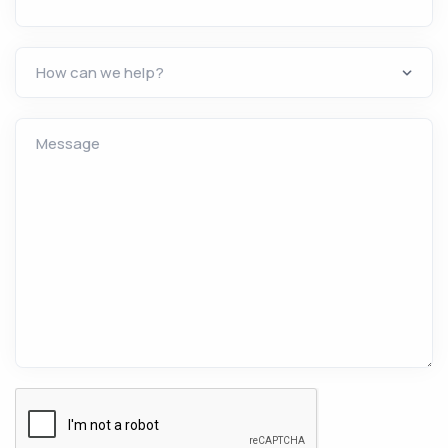
Message