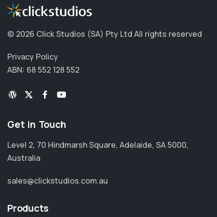
©
2026 Click Studios (SA) Pty Ltd
All rights reserved
Privacy Policy
ABN: 68 552 128 552
Get in Touch
Level 2, 70 Hindmarsh Square, Adelaide, SA 5000,
Australia
sales@clickstudios.com.au
Products