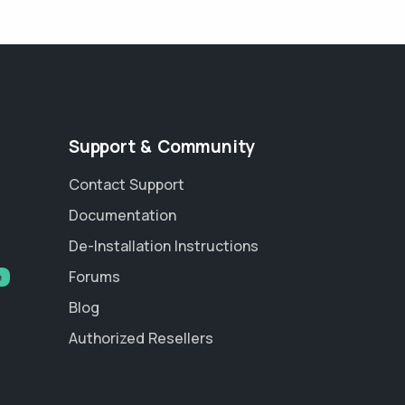
Support & Community
Contact Support
Documentation
De-Installation Instructions
Forums
e
Blog
Authorized Resellers