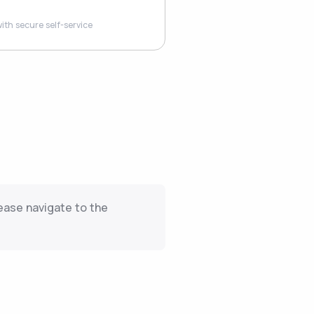
ith secure self-service
ease navigate to the