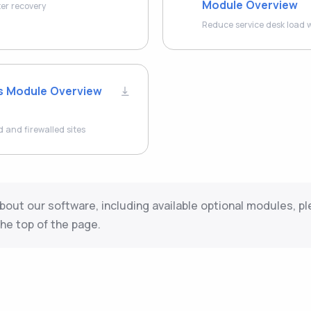
Module Overview
ter recovery
Reduce service desk load w
s Module Overview
and firewalled sites
bout our software, including available optional modules, pl
he top of the page.