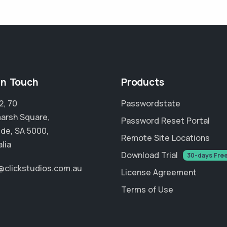
in Touch
Products
2, 70
Passwordstate
arsh Square,
Password Reset Portal
ide, SA 5000,
Remote Site Locations
lia
Download Trial
30-days Fre
@clickstudios.com.au
License Agreement
Terms of Use