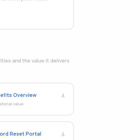
ies and the value it delivers
efits Overview
ational value
ord Reset Portal