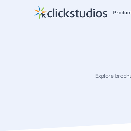
Produc
Explore broch