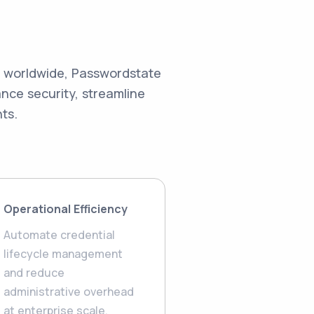
s worldwide, Passwordstate
ce security, streamline
ts.
Operational Efficiency
Automate credential
lifecycle management
and reduce
administrative overhead
at enterprise scale.