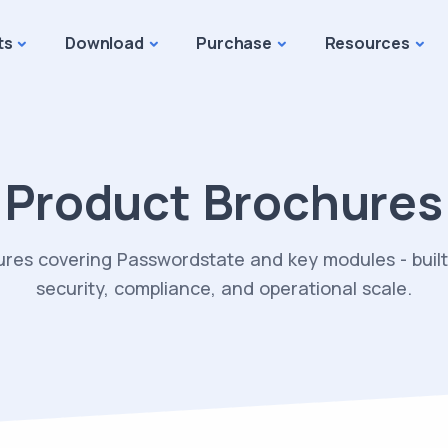
ts
Download
Purchase
Resources
Product Brochures
ures covering Passwordstate and key modules - built 
security, compliance, and operational scale.