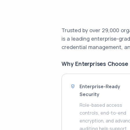
Trusted by over 29,000 org
is a leading enterprise-gr
credential management, an
Why Enterprises Choose
Enterprise-Ready
Security
Role-based access
controls, end-to-end
encryption, and advan
auditing help support