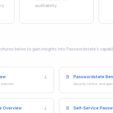
try
auditability.
hures below to gain insights into Passwordstate’s capabilit
iew
Passwordstate Ben
 overview
Security, control, and oper
le Overview
Self-Service Passw