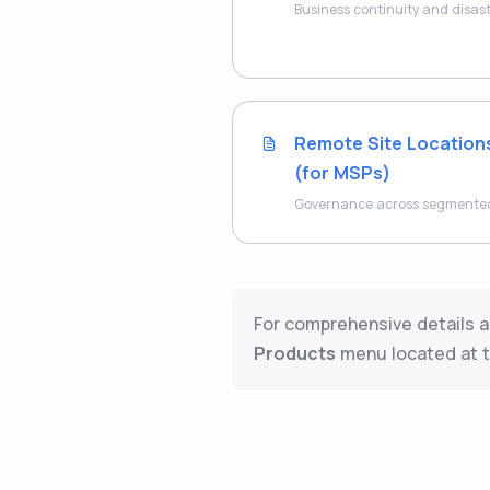
Business continuity and disas
Remote Site Location
(for MSPs)
Governance across segmented 
For comprehensive details a
Products
menu located at t