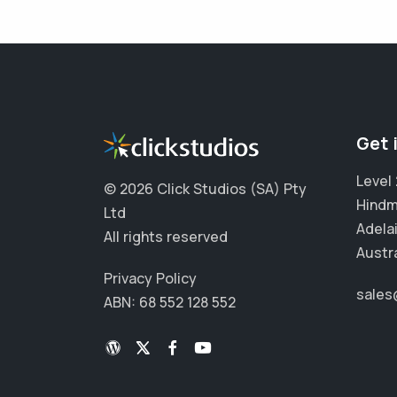
Get 
Level 
©
2026 Click Studios (SA) Pty
Hindm
Ltd
Adela
All rights reserved
Austra
Privacy Policy
sales
ABN: 68 552 128 552