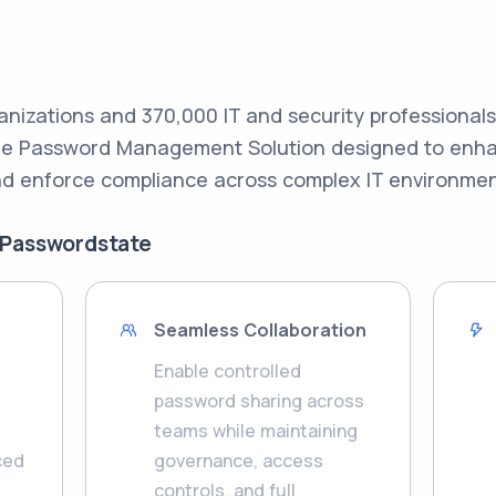
anizations and 370,000 IT and security professional
ade Password Management Solution designed to enhan
d enforce compliance across complex IT environmen
 Passwordstate
Seamless Collaboration
Enable controlled
password sharing across
teams while maintaining
ced
governance, access
controls, and full