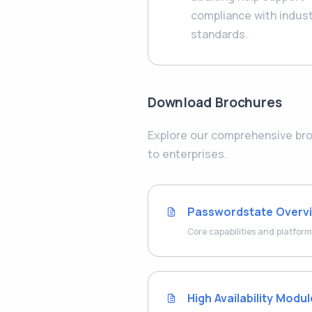
compliance with indus
standards.
Download Brochures
Explore our comprehensive broc
to enterprises.
Passwordstate Overv
Core capabilities and platform
High Availability Modu