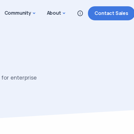
Community
About
Contact Sales
for enterprise