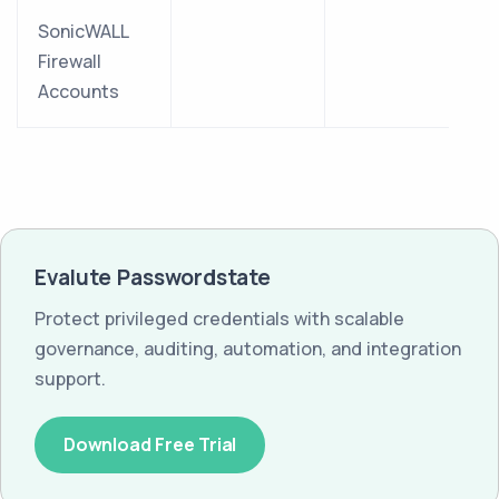
SonicWALL
Firewall
Accounts
Evalute Passwordstate
Protect privileged credentials with scalable
governance, auditing, automation, and integration
support.
Download Free Trial