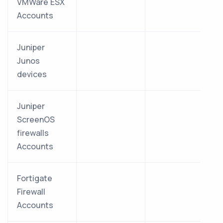
VMWare ESX
Accounts
Juniper
Junos
devices
Juniper
ScreenOS
firewalls
Accounts
Fortigate
Firewall
Accounts