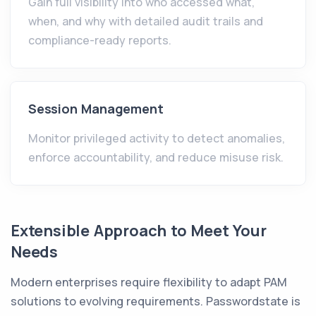
Gain full visibility into who accessed what,
when, and why with detailed audit trails and
compliance-ready reports.
Session Management
Monitor privileged activity to detect anomalies,
enforce accountability, and reduce misuse risk.
Extensible Approach to Meet Your
Needs
Modern enterprises require flexibility to adapt PAM
solutions to evolving requirements. Passwordstate is