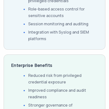
privileged credentials
Role-based access control for
sensitive accounts
Session monitoring and auditing
Integration with Syslog and SIEM
platforms
Enterprise Benefits
Reduced risk from privileged
credential exposure
Improved compliance and audit
readiness
Stronger governance of