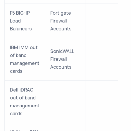
F5 BIG-IP
Fortigate
Load
Firewall
Balancers
Accounts
IBM IMM out
SonicWALL
of band
Firewall
management
Accounts
cards
Dell iDRAC
out of band
management
cards