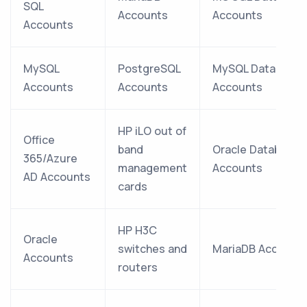
SQL
Accounts
Accounts
Accounts
MySQL
PostgreSQL
MySQL Database
Accounts
Accounts
Accounts
HP iLO out of
Office
band
Oracle Database
365/Azure
management
Accounts
AD Accounts
cards
HP H3C
Oracle
switches and
MariaDB Account
Accounts
routers