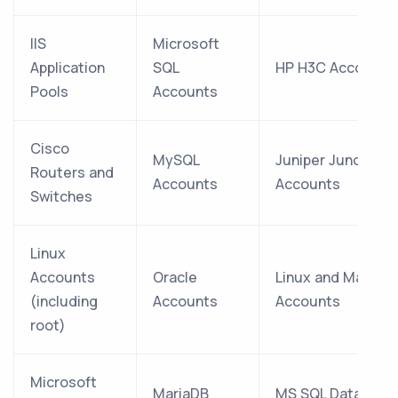
IIS
Microsoft
Application
SQL
HP H3C Accounts
Pools
Accounts
Cisco
MySQL
Juniper Junos
Routers and
Accounts
Accounts
Switches
Linux
Accounts
Oracle
Linux and Mac
(including
Accounts
Accounts
root)
Microsoft
MariaDB
MS SQL Database