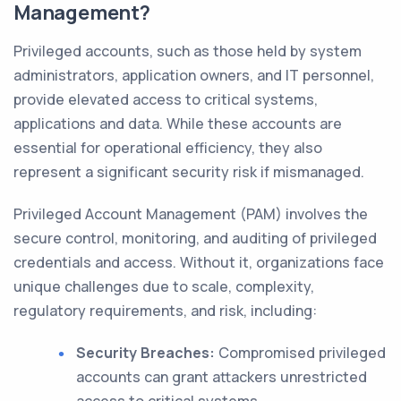
Management?
Privileged accounts, such as those held by system
administrators, application owners, and IT personnel,
provide elevated access to critical systems,
applications and data. While these accounts are
essential for operational efficiency, they also
represent a significant security risk if mismanaged.
Privileged Account Management (PAM) involves the
secure control, monitoring, and auditing of privileged
credentials and access. Without it, organizations face
unique challenges due to scale, complexity,
regulatory requirements, and risk, including:
Security Breaches:
Compromised privileged
accounts can grant attackers unrestricted
access to critical systems.