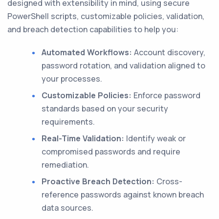
designed with extensibility in mind, using secure
PowerShell scripts, customizable policies, validation,
and breach detection capabilities to help you:
Automated Workflows:
Account discovery,
password rotation, and validation aligned to
your processes.
Customizable Policies:
Enforce password
standards based on your security
requirements.
Real-Time Validation:
Identify weak or
compromised passwords and require
remediation.
Proactive Breach Detection:
Cross-
reference passwords against known breach
data sources.