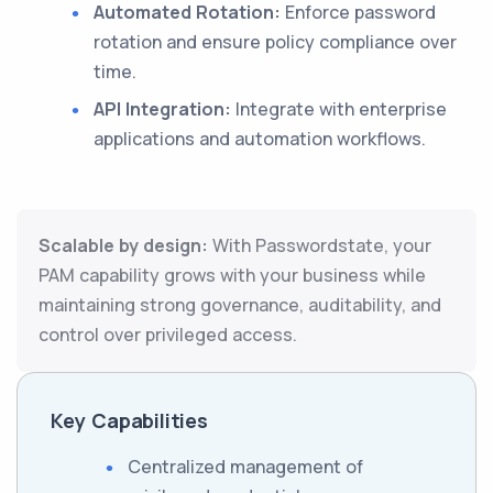
Automated Rotation:
Enforce password
rotation and ensure policy compliance over
time.
API Integration:
Integrate with enterprise
applications and automation workflows.
Scalable by design:
With Passwordstate, your
PAM capability grows with your business while
maintaining strong governance, auditability, and
control over privileged access.
Key Capabilities
Centralized management of