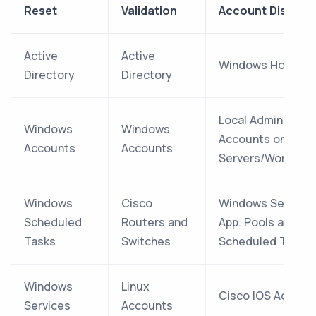
Reset
Validation
Account Discove
Active
Active
Windows Hosts
Directory
Directory
Local Administrat
Windows
Windows
Accounts on
Accounts
Accounts
Servers/Workstat
Windows
Cisco
Windows Services,
Scheduled
Routers and
App. Pools and
Tasks
Switches
Scheduled Tasks
Windows
Linux
Cisco IOS Accoun
Services
Accounts