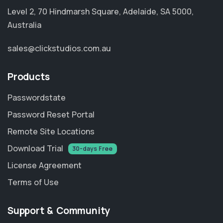
Level 2, 70 Hindmarsh Square, Adelaide, SA 5000,
Australia
sales@clickstudios.com.au
Products
Passwordstate
Password Reset Portal
Remote Site Locations
Download Trial
30-days Free
License Agreement
Terms of Use
Support & Community