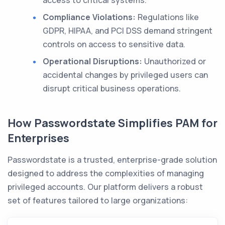
Compliance Violations:
Regulations like
GDPR, HIPAA, and PCI DSS demand stringent
controls on access to sensitive data.
Operational Disruptions:
Unauthorized or
accidental changes by privileged users can
disrupt critical business operations.
How Passwordstate Simplifies PAM for
Enterprises
Passwordstate is a trusted, enterprise-grade solution
designed to address the complexities of managing
privileged accounts. Our platform delivers a robust
set of features tailored to large organizations: