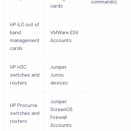
commands)
cards
HP iLO out of
band
VMWare ESX
management
Accounts
cards
HP H3C
Juniper
switches and
Junos
routers
devices
Juniper
HP Procurve
ScreenOS
switches and
Firewall
routers
Accounts