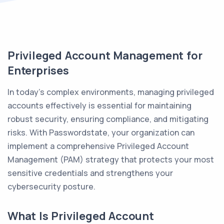
Privileged Account Management for
Enterprises
In today’s complex environments, managing privileged
accounts effectively is essential for maintaining
robust security, ensuring compliance, and mitigating
risks. With Passwordstate, your organization can
implement a comprehensive Privileged Account
Management (PAM) strategy that protects your most
sensitive credentials and strengthens your
cybersecurity posture.
What Is Privileged Account