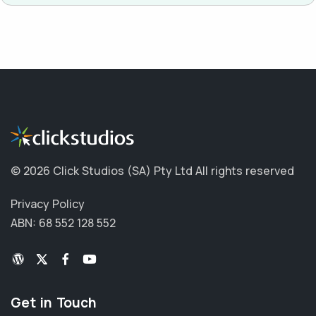
©
2026 Click Studios (SA) Pty Ltd
All rights reserved
Privacy Policy
ABN: 68 552 128 552
Get in Touch