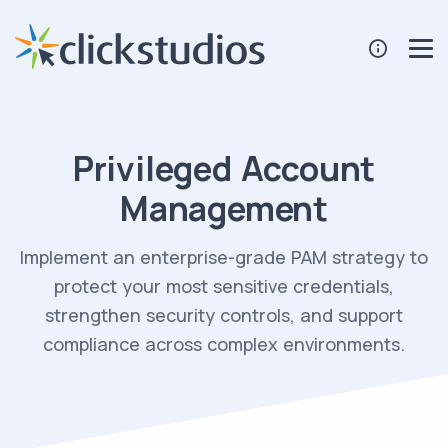
Privileged Account
Management
Implement an enterprise-grade PAM strategy to
protect your most sensitive credentials,
strengthen security controls, and support
compliance across complex environments.