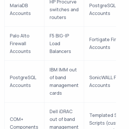
HP Procurve
MariaDB
PostgreSQL
switches and
Accounts
Accounts
routers
Palo Alto
F5 BIG-IP
Fortigate Firewall
Firewall
Load
Accounts
Accounts
Balancers
IBM IMM out
PostgreSQL
of band
SonicWALL Firewal
Accounts
management
Accounts
cards
Dell iDRAC
Templated SSH
COM+
out of band
Scripts (custom
Components
management