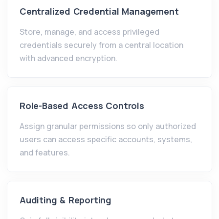
Centralized Credential Management
Store, manage, and access privileged
credentials securely from a central location
with advanced encryption.
Role-Based Access Controls
Assign granular permissions so only authorized
users can access specific accounts, systems,
and features.
Auditing & Reporting