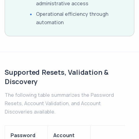
administrative access
Operational efficiency through
automation
Supported Resets, Validation &
Discovery
The following table summarizes the Password
Resets, Account Validation, and Account
Discoveries available.
Password
Account