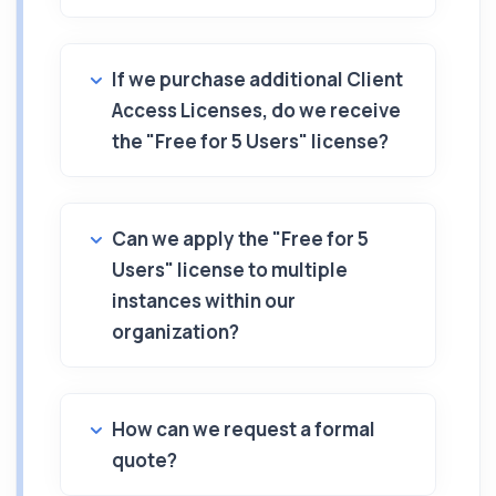
If we purchase additional Client
Access Licenses, do we receive
the "Free for 5 Users" license?
Can we apply the "Free for 5
Users" license to multiple
instances within our
organization?
How can we request a formal
quote?