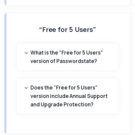
“Free for 5 Users”
What is the "Free for 5 Users"
version of Passwordstate?
Does the "Free for 5 Users"
version include Annual Support
and Upgrade Protection?