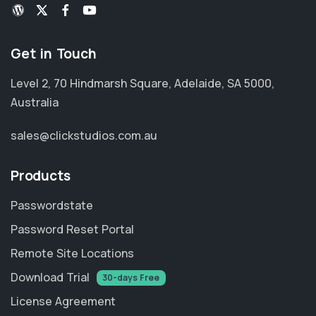
Get in Touch
Level 2, 70 Hindmarsh Square, Adelaide, SA 5000,
Australia
sales@clickstudios.com.au
Products
Passwordstate
Password Reset Portal
Remote Site Locations
Download Trial
30-days Free
License Agreement