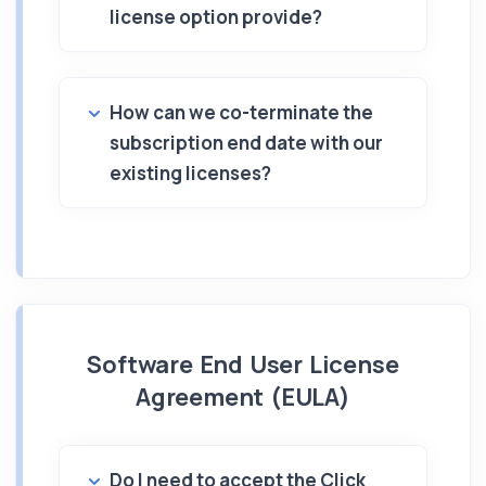
license option provide?
How can we co-terminate the
subscription end date with our
existing licenses?
Software End User License
Agreement (EULA)
Do I need to accept the Click