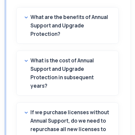
What are the benefits of Annual
Support and Upgrade
Protection?
What is the cost of Annual
Support and Upgrade
Protection in subsequent
years?
If we purchase licenses without
Annual Support, do we need to
repurchase all new licenses to