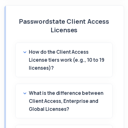
Passwordstate Client Access
Licenses
How do the Client Access
License tiers work (e.g., 10 to 19
licenses)?
What is the difference between
Client Access, Enterprise and
Global Licenses?