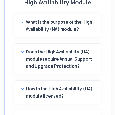
High Availability Module
What is the purpose of the High
Availability (HA) module?
Does the High Availability (HA)
module require Annual Support
and Upgrade Protection?
How is the High Availability (HA)
module licensed?