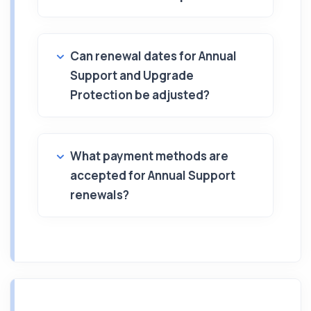
Can renewal dates for Annual
Support and Upgrade
Protection be adjusted?
What payment methods are
accepted for Annual Support
renewals?