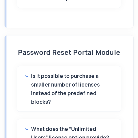
Password Reset Portal Module
Is it possible to purchase a
smaller number of licenses
instead of the predefined
blocks?
What does the “Unlimited
Users” license option provide?