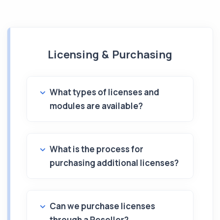
Licensing & Purchasing
What types of licenses and
modules are available?
What is the process for
purchasing additional licenses?
Can we purchase licenses
through a Reseller?