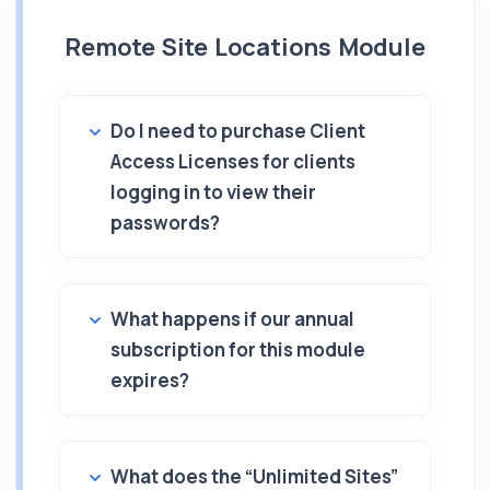
Remote Site Locations Module
Do I need to purchase Client
Access Licenses for clients
logging in to view their
passwords?
What happens if our annual
subscription for this module
expires?
What does the “Unlimited Sites”