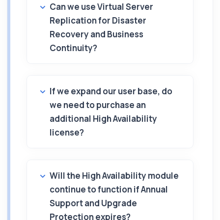
Can we use Virtual Server
Replication for Disaster
Recovery and Business
Continuity?
If we expand our user base, do
we need to purchase an
additional High Availability
license?
Will the High Availability module
continue to function if Annual
Support and Upgrade
Protection expires?