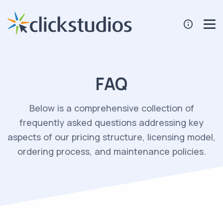
FAQ
Below is a comprehensive collection of
frequently asked questions addressing key
aspects of our pricing structure, licensing model,
ordering process, and maintenance policies.