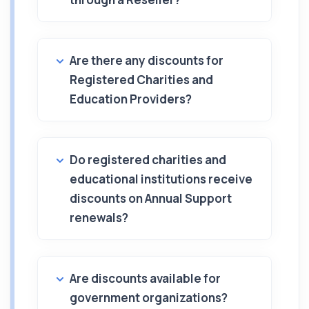
Are there any discounts for
Registered Charities and
Education Providers?
Do registered charities and
educational institutions receive
discounts on Annual Support
renewals?
Are discounts available for
government organizations?