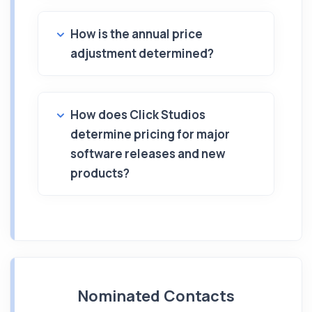
How is the annual price
adjustment determined?
How does Click Studios
determine pricing for major
software releases and new
products?
Nominated Contacts