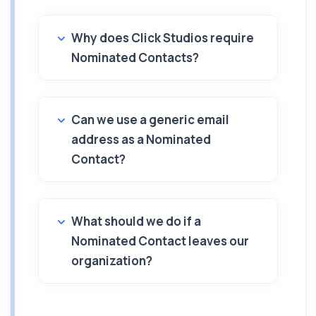
Why does Click Studios require
Nominated Contacts?
Can we use a generic email
address as a Nominated
Contact?
What should we do if a
Nominated Contact leaves our
organization?