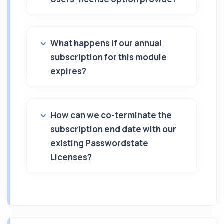
What happens if our annual
subscription for this module
expires?
How can we co-terminate the
subscription end date with our
existing Passwordstate
Licenses?