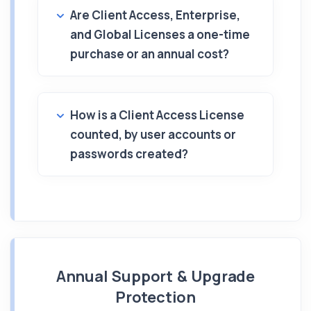
Are Client Access, Enterprise,
and Global Licenses a one-time
purchase or an annual cost?
How is a Client Access License
counted, by user accounts or
passwords created?
Annual Support & Upgrade
Protection