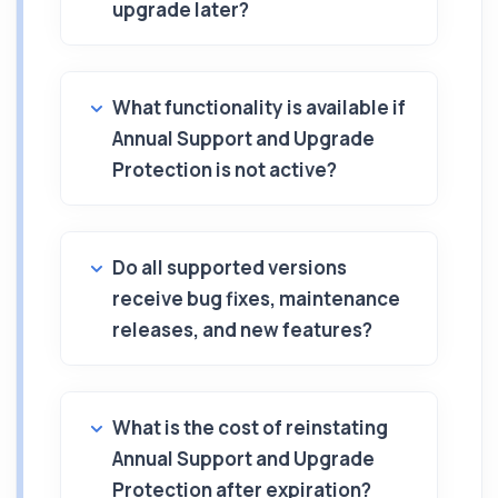
upgrade later?
What functionality is available if
Annual Support and Upgrade
Protection is not active?
Do all supported versions
receive bug fixes, maintenance
releases, and new features?
What is the cost of reinstating
Annual Support and Upgrade
Protection after expiration?