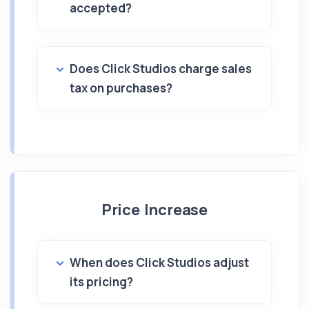
accepted?
Does Click Studios charge sales
tax on purchases?
Price Increase
When does Click Studios adjust
its pricing?