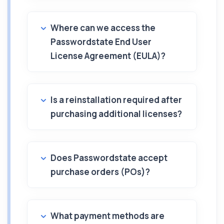
Where can we access the
Passwordstate End User
License Agreement (EULA)?
Is a reinstallation required after
purchasing additional licenses?
Does Passwordstate accept
purchase orders (POs)?
What payment methods are