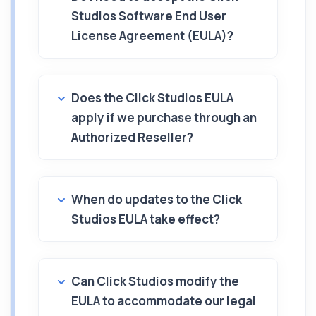
Studios Software End User
License Agreement (EULA)?
Does the Click Studios EULA
apply if we purchase through an
Authorized Reseller?
When do updates to the Click
Studios EULA take effect?
Can Click Studios modify the
EULA to accommodate our legal