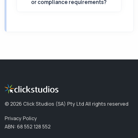
or compliance requirements?
©
2026 Click Studios (SA) Pty Ltd
All rights reserved
Privacy Policy
ABN: 68 552 128 552