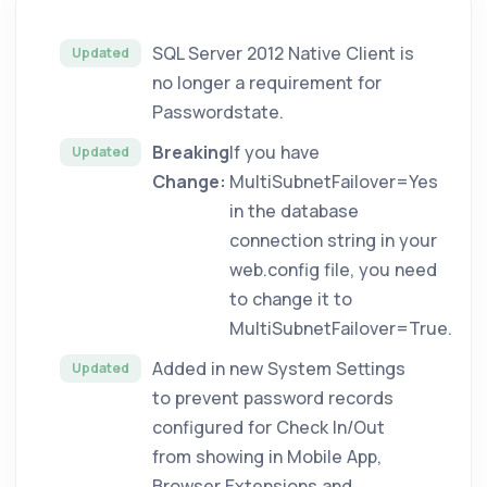
SQL Server 2012 Native Client is
Updated
no longer a requirement for
Passwordstate.
Breaking
If you have
Updated
Change:
MultiSubnetFailover=Yes
in the database
connection string in your
web.config file, you need
to change it to
MultiSubnetFailover=True.
Added in new System Settings
Updated
to prevent password records
configured for Check In/Out
from showing in Mobile App,
Browser Extensions and