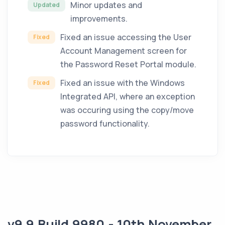
Minor updates and
Updated
improvements.
Fixed an issue accessing the User
Fixed
Account Management screen for
the Password Reset Portal module.
Fixed an issue with the Windows
Fixed
Integrated API, where an exception
was occuring using the copy/move
password functionality.
v9.9 Build 9980 - 10th November