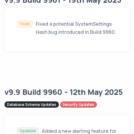
Fixed a potential SystemSettings
Fixed
Hash bug introduced in Build 9960.
v9.9 Build 9960 - 12th May 2025
Database Schema Updates
Security Updates
Added a new alerting feature for
Updated