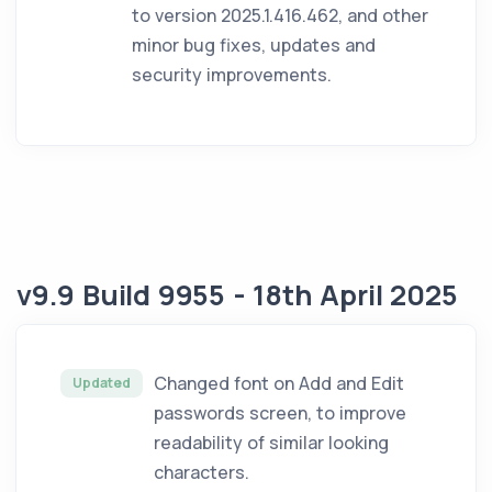
to version 2025.1.416.462, and other
minor bug fixes, updates and
security improvements.
v9.9 Build 9955 - 18th April 2025
Changed font on Add and Edit
Updated
passwords screen, to improve
readability of similar looking
characters.