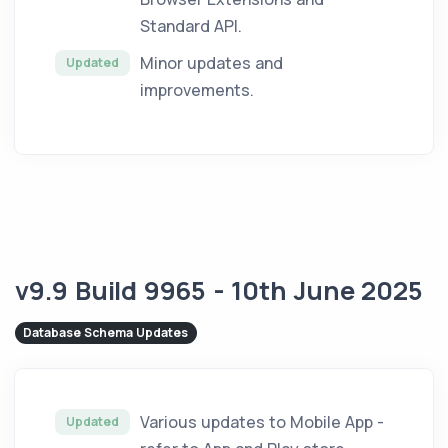
Standard API.
Minor updates and
Updated
improvements.
v9.9 Build 9965 - 10th June 2025
Database Schema Updates
Various updates to Mobile App -
Updated