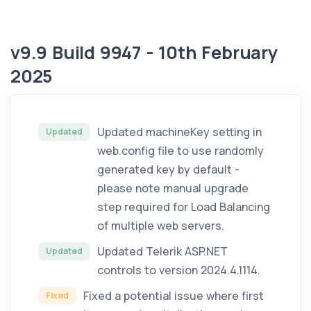
v9.9 Build 9947 - 10th February
2025
Updated machineKey setting in
Updated
web.config file to use randomly
generated key by default -
please note manual upgrade
step required for Load Balancing
of multiple web servers.
Updated Telerik ASP.NET
Updated
controls to version 2024.4.1114.
Fixed a potential issue where first
Fixed