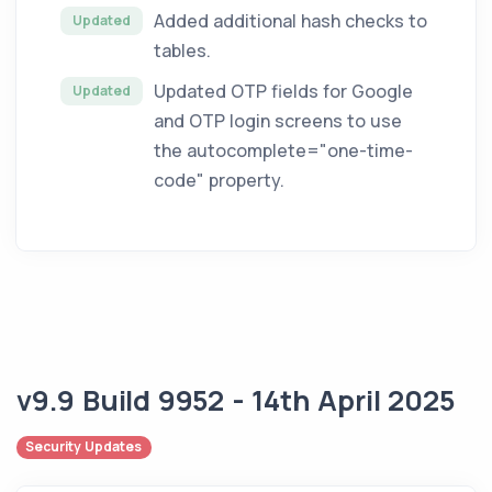
Added additional hash checks to
Updated
tables.
Updated OTP fields for Google
Updated
and OTP login screens to use
the autocomplete="one-time-
code" property.
v9.9 Build 9952 - 14th April 2025
Security Updates