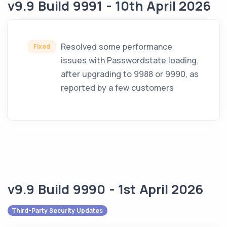
v9.9 Build 9991 - 10th April 2026
Resolved some performance
Fixed
issues with Passwordstate loading,
after upgrading to 9988 or 9990, as
reported by a few customers
v9.9 Build 9990 - 1st April 2026
Third-Party Security Updates