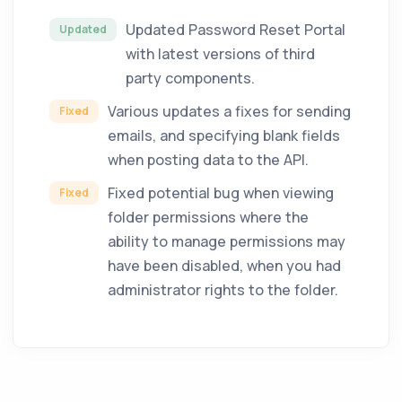
Updated Password Reset Portal
Updated
with latest versions of third
party components.
Various updates a fixes for sending
Fixed
emails, and specifying blank fields
when posting data to the API.
Fixed potential bug when viewing
Fixed
folder permissions where the
ability to manage permissions may
have been disabled, when you had
administrator rights to the folder.