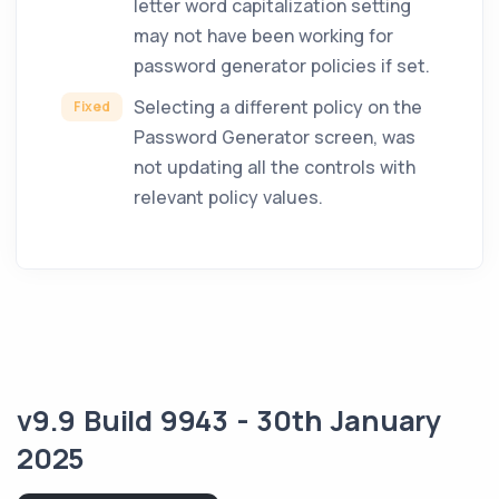
letter word capitalization setting
may not have been working for
password generator policies if set.
Selecting a different policy on the
Fixed
Password Generator screen, was
not updating all the controls with
relevant policy values.
v9.9 Build 9943 - 30th January
2025