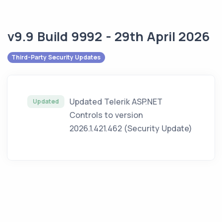
v9.9 Build 9992 - 29th April 2026
Third-Party Security Updates
Updated Telerik ASP.NET
Updated
Controls to version
2026.1.421.462 (Security Update)