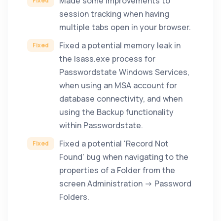
Made some improvements to
Fixed
session tracking when having
multiple tabs open in your browser.
Fixed a potential memory leak in
Fixed
the lsass.exe process for
Passwordstate Windows Services,
when using an MSA account for
database connectivity, and when
using the Backup functionality
within Passwordstate.
Fixed a potential 'Record Not
Fixed
Found' bug when navigating to the
properties of a Folder from the
screen Administration -> Password
Folders.