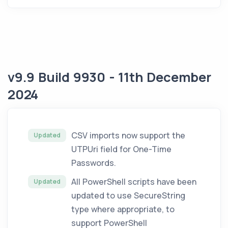
v9.9 Build 9930 - 11th December
2024
CSV imports now support the
Updated
UTPUri field for One-Time
Passwords.
All PowerShell scripts have been
Updated
updated to use SecureString
type where appropriate, to
support PowerShell