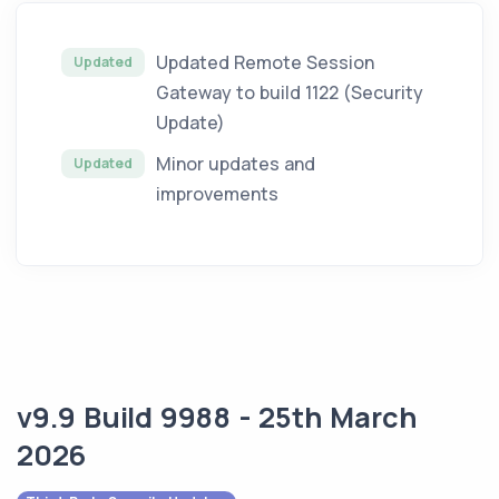
Updated Remote Session
Updated
Gateway to build 1122 (Security
Update)
Minor updates and
Updated
improvements
v9.9 Build 9988 - 25th March
2026