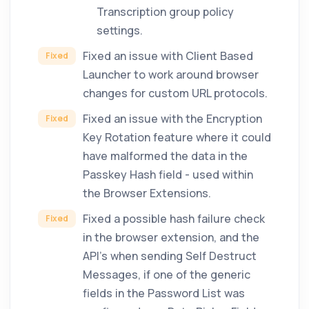
Transcription group policy
settings.
Fixed an issue with Client Based
Fixed
Launcher to work around browser
changes for custom URL protocols.
Fixed an issue with the Encryption
Fixed
Key Rotation feature where it could
have malformed the data in the
Passkey Hash field - used within
the Browser Extensions.
Fixed a possible hash failure check
Fixed
in the browser extension, and the
API's when sending Self Destruct
Messages, if one of the generic
fields in the Password List was