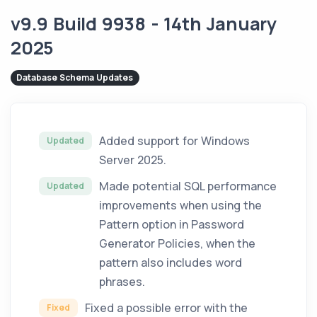
v9.9 Build 9938 - 14th January
2025
Database Schema Updates
Added support for Windows
Updated
Server 2025.
Made potential SQL performance
Updated
improvements when using the
Pattern option in Password
Generator Policies, when the
pattern also includes word
phrases.
Fixed a possible error with the
Fixed