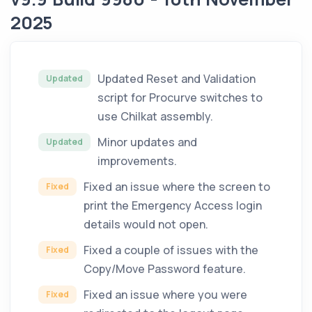
2025
Updated Reset and Validation
Updated
script for Procurve switches to
use Chilkat assembly.
Minor updates and
Updated
improvements.
Fixed an issue where the screen to
Fixed
print the Emergency Access login
details would not open.
Fixed a couple of issues with the
Fixed
Copy/Move Password feature.
Fixed an issue where you were
Fixed