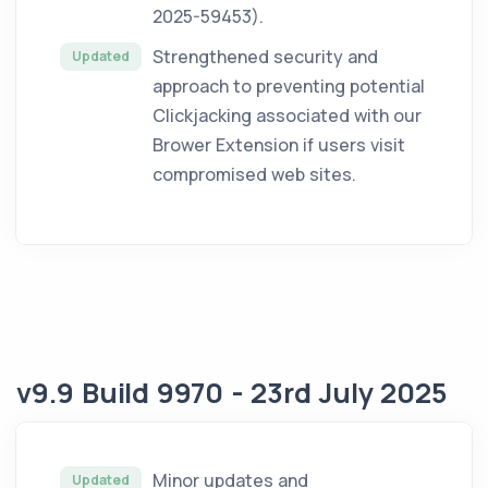
2025-59453).
Strengthened security and
Updated
approach to preventing potential
Clickjacking associated with our
Brower Extension if users visit
compromised web sites.
v9.9 Build 9970 - 23rd July 2025
Minor updates and
Updated