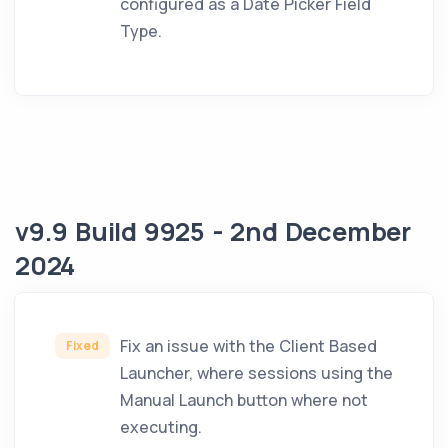
configured as a Date Picker Field
Type.
v9.9 Build 9925 - 2nd December
2024
Fix an issue with the Client Based
Fixed
Launcher, where sessions using the
Manual Launch button where not
executing.