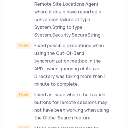
Remote Site Locations Agent
where it could have reported a
conversion failure of type
System.String to type
System.Security.SecureString.
Fixed possible exceptions when
Fixed
using the Out-Of-Band
synchronization method in the
API's, when querying of Active
Directory was taking more than 1
minute to complete.
Fixed an issue where the Launch
Fixed
buttons for remote sessions may
not have been working when using
the Global Search feature.