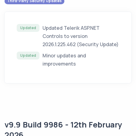
Third-Party Security Updates
Updated Telerik ASP.NET
Updated
Controls to version
2026.1.225.462 (Security Update)
Minor updates and
Updated
improvements
v9.9 Build 9986 - 12th February
2026