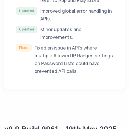
refer to App and Play store.
Improved global error handling in
Updated
APIs.
Minor updates and
Updated
improvements.
Fixed an issue in API's where
Fixed
multiple Allowed IP Ranges settings
on Password Lists could have
prevented API calls.
v9.9 Build 9961 - 19th May 2025