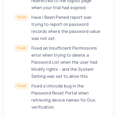
redirected to the logout page
when your trial had expired.
Have I Been Pwned report was
Fixed
trying to report on password
records where the password value
was not set.
Fixed an Insufficient Permissions
Fixed
error when trying to delete a
Password List when the user had
Modify rights - and the System
Setting was set to allow this.
Fixed a Unicode bug in the
Fixed
Password Reset Portal when
retrieving device names for Duo
verification.