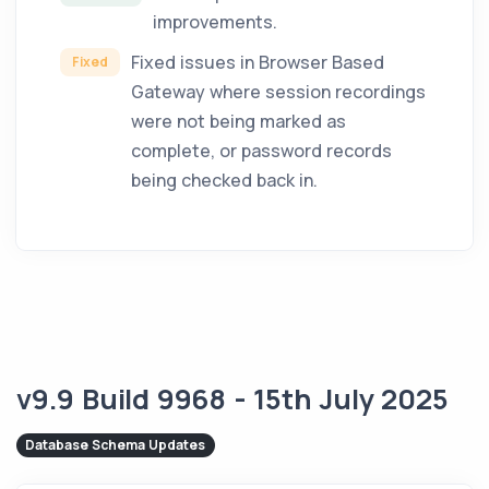
improvements.
Fixed issues in Browser Based
Fixed
Gateway where session recordings
were not being marked as
complete, or password records
being checked back in.
v9.9 Build 9968 - 15th July 2025
Database Schema Updates