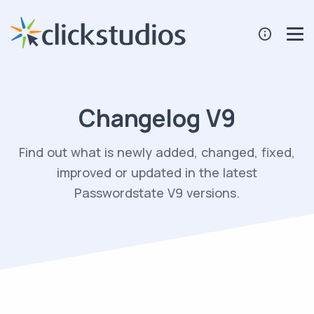
Changelog V9
Find out what is newly added, changed, fixed,
improved or updated in the latest
Passwordstate V9 versions.