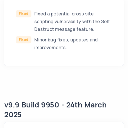
Fixed a potential cross site
Fixed
scripting vulnerability with the Self
Destruct message feature.
Minor bug fixes, updates and
Fixed
improvements.
v9.9 Build 9950 - 24th March
2025