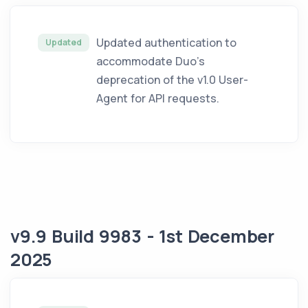
Updated authentication to
Updated
accommodate Duo’s
deprecation of the v1.0 User-
Agent for API requests.
v9.9 Build 9983 - 1st December
2025