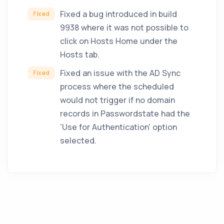
Fixed a bug introduced in build
Fixed
9938 where it was not possible to
click on Hosts Home under the
Hosts tab.
Fixed an issue with the AD Sync
Fixed
process where the scheduled
would not trigger if no domain
records in Passwordstate had the
'Use for Authentication' option
selected.