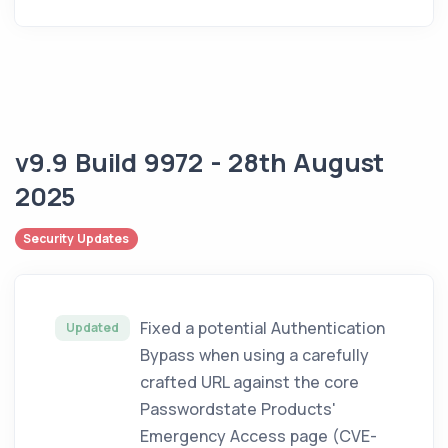
v9.9 Build 9972 - 28th August
2025
Security Updates
Fixed a potential Authentication
Updated
Bypass when using a carefully
crafted URL against the core
Passwordstate Products'
Emergency Access page (CVE-