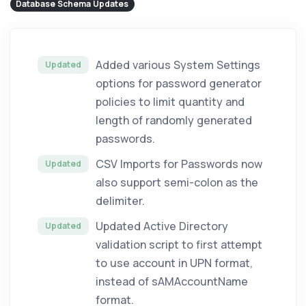
Database Schema Updates
Added various System Settings
Updated
options for password generator
policies to limit quantity and
length of randomly generated
passwords.
CSV Imports for Passwords now
Updated
also support semi-colon as the
delimiter.
Updated Active Directory
Updated
validation script to first attempt
to use account in UPN format,
instead of sAMAccountName
format.