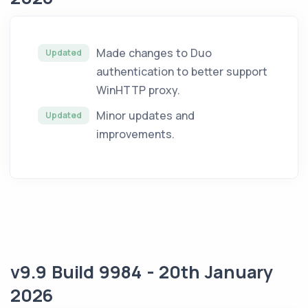
Made changes to Duo
Updated
authentication to better support
WinHTTP proxy.
Minor updates and
Updated
improvements.
v9.9 Build 9984 - 20th January
2026