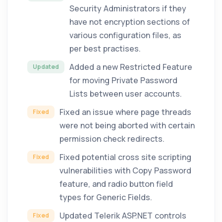
Security Administrators if they
have not encryption sections of
various configuration files, as
per best practises.
Added a new Restricted Feature
Updated
for moving Private Password
Lists between user accounts.
Fixed an issue where page threads
Fixed
were not being aborted with certain
permission check redirects.
Fixed potential cross site scripting
Fixed
vulnerabilities with Copy Password
feature, and radio button field
types for Generic Fields.
Updated Telerik ASP.NET controls
Fixed